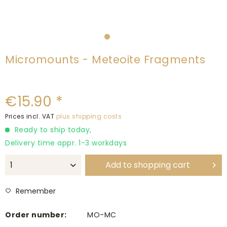
Micromounts - Meteoite Fragments
€15.90 *
Prices incl. VAT
plus shipping costs
Ready to ship today,
Delivery time appr. 1-3 workdays
Add to
shopping cart
Remember
Order number:
MO-MC