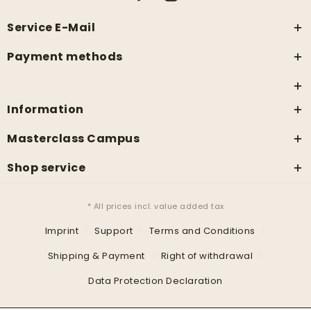
Service E-Mail
Payment methods
Information
Masterclass Campus
Shop service
* All prices incl. value added tax
Imprint
Support
Terms and Conditions
Shipping & Payment
Right of withdrawal
Data Protection Declaration