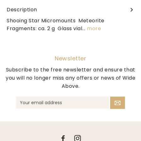
Description
Shooing Star Micromounts Meteorite
Fragments: ca. 2 g Glass vial...
more
Newsletter
Subscribe to the free newsletter and ensure that
you will no longer miss any offers or news of Wide
Above.