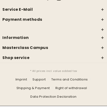
Service E-Mail
Payment methods
Information
Masterclass Campus
Shop service
* All prices incl. value added tax
Imprint
Support
Terms and Conditions
Shipping & Payment
Right of withdrawal
Data Protection Declaration