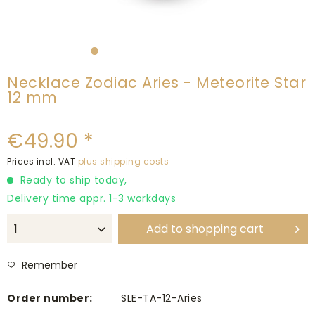
Necklace Zodiac Aries - Meteorite Star
12 mm
€49.90 *
Prices incl. VAT
plus shipping costs
Ready to ship today,
Delivery time appr. 1-3 workdays
Add to
shopping cart
Remember
Order number:
SLE-TA-12-Aries