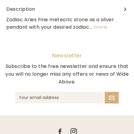
Description
Zodiac Aries Fine meteoric stone as a silver
pendant with your desired zodiac...
more
Newsletter
Subscribe to the free newsletter and ensure that
you will no longer miss any offers or news of Wide
Above.