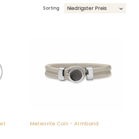
Sorting
et
Meteorite Coin - Armband