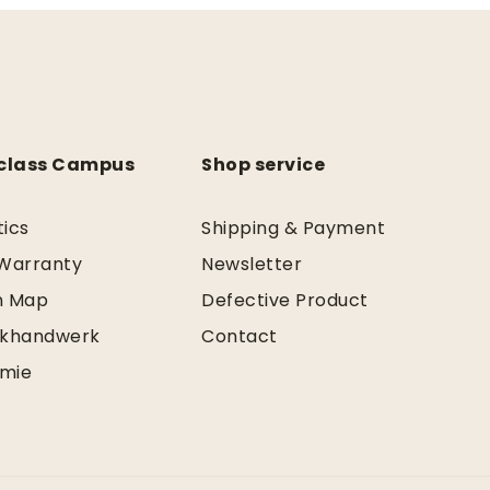
class Campus
Shop service
tics
Shipping & Payment
 Warranty
Newsletter
n Map
Defective Product
khandwerk
Contact
mie