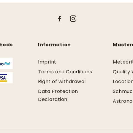
hods
Information
Master
Imprint
Meteori
Terms and Conditions
Quality
Right of withdrawal
Locatio
Data Protection
Schmuc
Declaration
Astrono