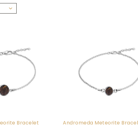
orite Bracelet
Andromeda Meteorite Bracel