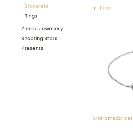
Bracelets
Filter
Rings
Zodiac Jewellery
Shooting Stars
Presents
Andromeda Mete