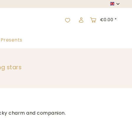
English
€0.00 *
Presents
ng stars
lucky charm and companion.