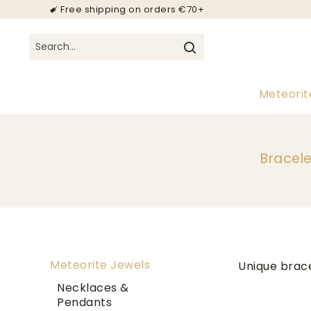
Free shipping on orders €70+
Meteorit
Bracele
Meteorite Jewels
Unique brac
Necklaces &
Pendants