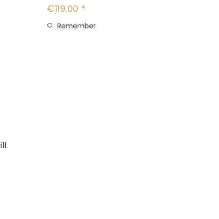
€119.00 *
Remember
ll