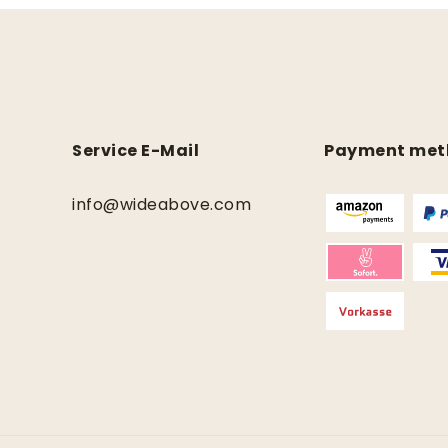
Service E-Mail
Payment met
info@wideabove.com