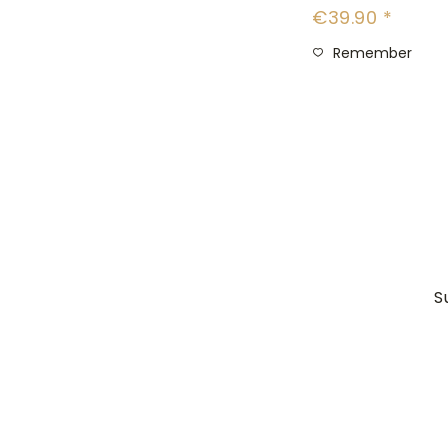
€39.90 *
Remember
S