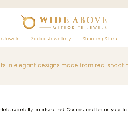
e Jewels
Zodiac Jewellery
Shooting Stars
ts in elegant designs made from real shooti
elets carefully handcrafted. Cosmic matter as your 