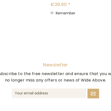
€39.90 *
Remember
Newsletter
ubscribe to the free newsletter and ensure that you wi
no longer miss any offers or news of Wide Above.